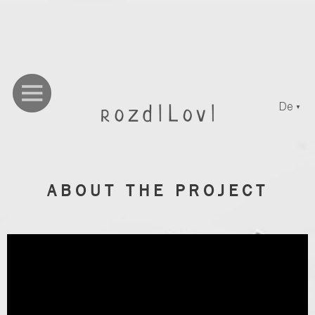
De
▼
ABOUT THE PROJECT