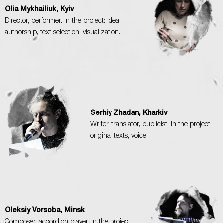
Olia Mykhailiuk, Kyiv
Director, performer. In the project: idea
authorship, text selection, visualization.
Serhiy Zhadan, Kharkiv
Writer, translator, publicist. In the project:
original texts, voice.
Oleksiy Vorsoba, Minsk
Composer, accordion player. In the project: