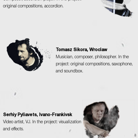
original compositions, accordion.
Tomasz Sikora, Wroclaw
Musician, composer, philosopher. In the
project: original compositions, saxophone,
and soundbox.
Serhiy Pyliavets, Ivano-Frankivsk
Video artist, VJ. In the project: visualization
and effects.