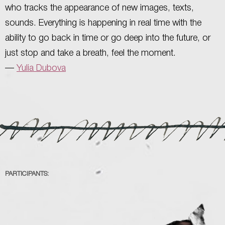
who tracks the appearance of new images, texts,
sounds. Everything is happening in real time with the
ability to go back in time or go deep into the future, or
just stop and take a breath, feel the moment.
—
Yulia Dubova
PARTICIPANTS: