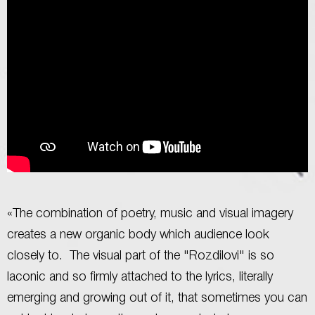
«The combination of poetry, music and visual imagery
creates a new organic body which audience look
closely to. The visual part of the "Rozdilovi" is so
laconic and so firmly attached to the lyrics, literally
emerging and growing out of it, that sometimes you can