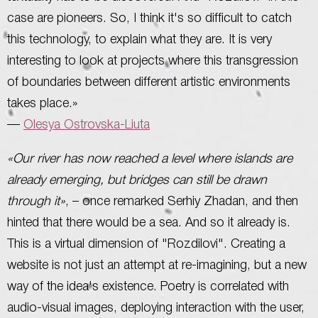
case are pioneers. So, I think it's so difficult to catch
this technology, to explain what they are. It is very
interesting to look at projects where this transgression
of boundaries between different artistic environments
takes place.»
—
Olesya Ostrovska-Liuta
«Our river has now reached a level where islands are
already emerging, but bridges can still be drawn
through it»
, – once remarked Serhiy Zhadan, and then
hinted that there would be a sea. And so it already is.
This is a virtual dimension of "Rozdilovi". Creating a
website is not just an attempt at re-imagining, but a new
way of the idea's existence. Poetry is correlated with
audio-visual images, deploying interaction with the user,