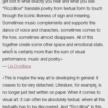
get lost in what exactly you hear and what you see.
"Rozdilovi" translate poetry from textual form to touch
through the iconic likeness of sign and meaning.
Sometimes music complements and supports this
dance of voice and characters, sometimes comes to
the fore, sometimes almost disappears. All of this
together create some other space and emotional state,
which is certainly more than the sum of visual
performance, music and poetry.»
—
Lia Dostlieva
«This is maybe the way art is developing in general: it
ceases to be very detached. Literature, for example, is
no longer just text written on paper. When it comes to
visual art, it can often be absolutely textual, where all this
textuality has to be discovered. And "Rozdilovi" in this