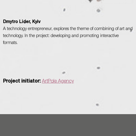
Dmytro Lider, Kyiv
A technology entrepreneur, explores the theme of combining of art and
technology. In the project: developing and promoting interactive
formats.
Project initiator:
ArtPole Agency
Ein Projekt von ArtPole / Ukraine