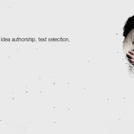
 idea authorship, text selection,