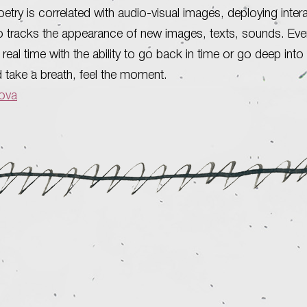
etry is correlated with audio-visual images, deploying inter
o tracks the appearance of new images, texts, sounds. Ever
real time with the ability to go back in time or go deep into 
d take a breath, feel the moment.
bova