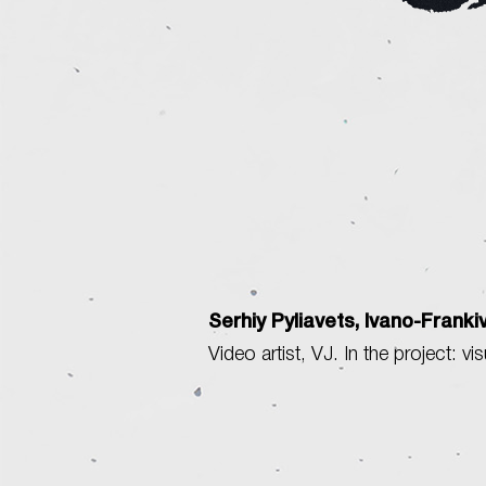
Serhiy Pyliavets, Ivano-Franki
Video artist, VJ. In the project: vi