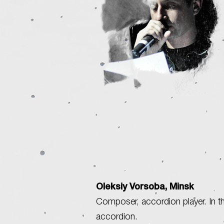
Oleksiy Vorsoba, Minsk
Composer, accordion player. In th
accordion.