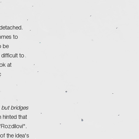
 detached.
comes to
to be
ifficult to
ook at
c
 but bridges
 hinted that
"Rozdilovi".
of the idea's