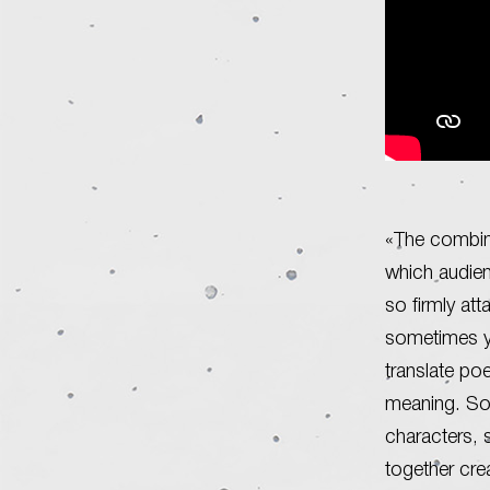
«The combina
which audien
so firmly att
sometimes yo
translate po
meaning. So
characters, 
together cre