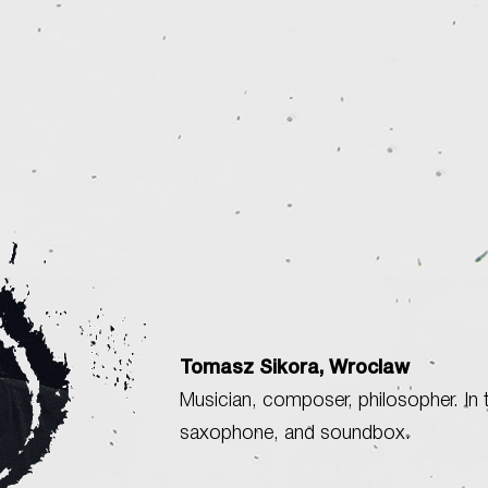
Tomasz Sikora, Wroclaw
Musician, composer, philosopher. In t
saxophone, and soundbox.