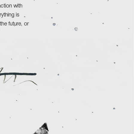
action with
ything is
the future, or