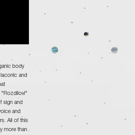
rganic body
 laconic and
hat
 "Rozdilovi"
of sign and
voice and
 All of this
ly more than