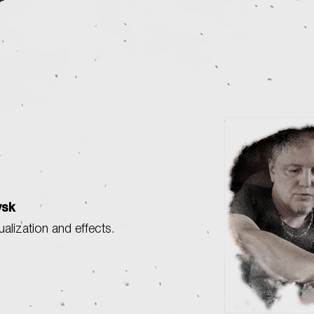
vsk
sualization and effects.