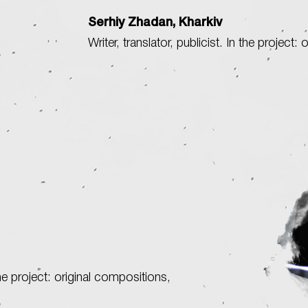
Serhiy Zhadan, Kharkiv
Writer, translator, publicist. In the project: 
e project: original compositions,