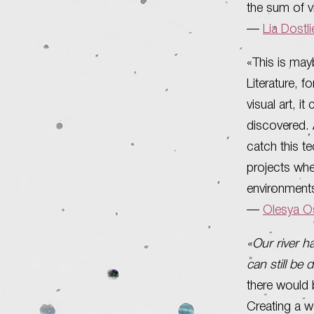
the sum of v
—
Lia Dostl
«This is may
Literature, f
visual art, i
discovered. A
catch this te
projects whe
environments
—
Olesya Os
«Our river h
can still be 
there would b
Creating a w