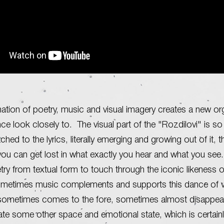
tion of poetry, music and visual imagery creates a new o
ce look closely to. The visual part of the "Rozdilovi" is so
ached to the lyrics, literally emerging and growing out of it, t
u can get lost in what exactly you hear and what you see.
etry from textual form to touch through the iconic likeness 
metimes music complements and supports this dance of 
sometimes comes to the fore, sometimes almost disappears.
ate some other space and emotional state, which is certain