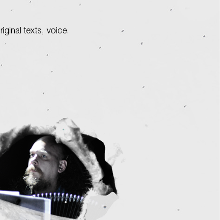
original texts, voice.