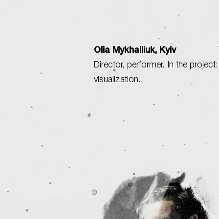
Olia Mykhailiuk, Kyiv
Director, performer. In the project:
visualization.