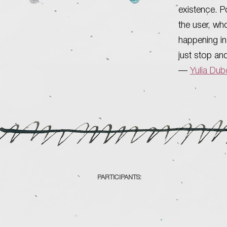
existence. Po
the user, wh
happening in 
just stop an
—
Yulia Du
PARTICIPANTS: