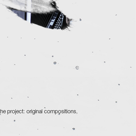
he project: original compositions,