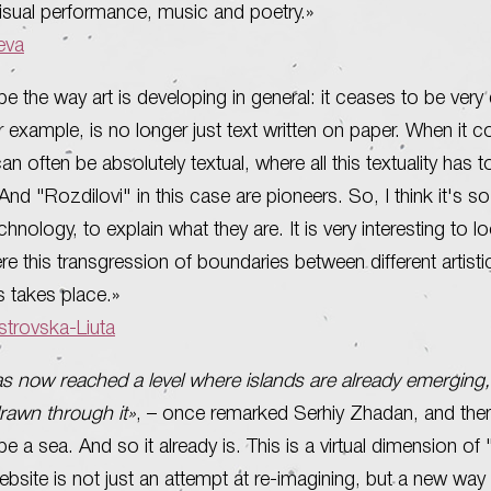
isual performance, music and poetry.»
ieva
be the way art is developing in general: it ceases to be very
or example, is no longer just text written on paper. When it 
t can often be absolutely textual, where all this textuality has 
nd "Rozdilovi" in this case are pioneers. So, I think it's so d
chnology, to explain what they are. It is very interesting to l
re this transgression of boundaries between different artisti
 takes place.»
trovska-Liuta
as now reached a level where islands are already emerging,
drawn through it»
, – once remarked Serhiy Zhadan, and then
e a sea. And so it already is. This is a virtual dimension of 
ebsite is not just an attempt at re-imagining, but a new way 