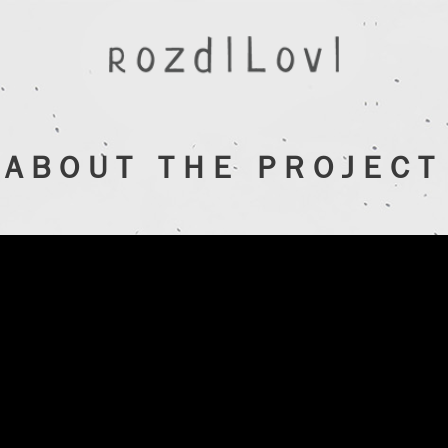
ABOUT THE PROJECT