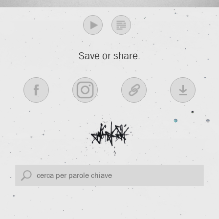
Save or share: