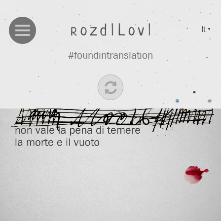
It
▼
#foundintranslation