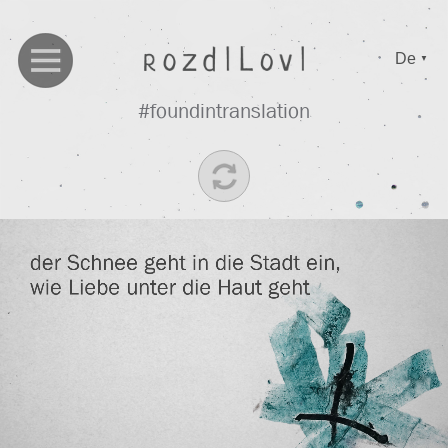
De
▼
#foundintranslation