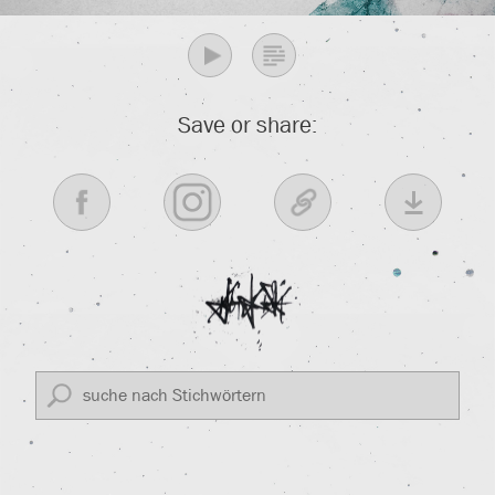
Save or share: