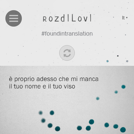
It
▼
#foundintranslation