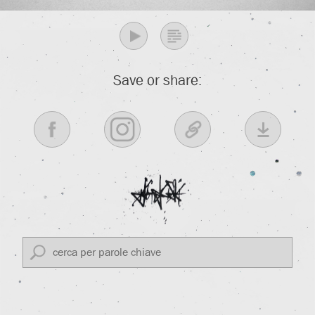
Save or share: