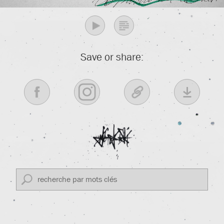
Save or share: