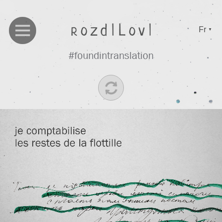
Fr
▼
#foundintranslation