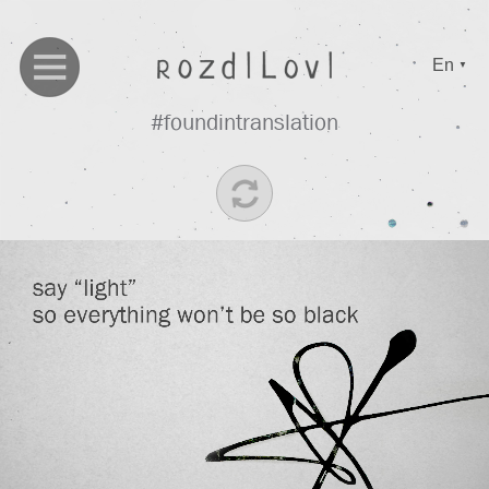
En
▼
#foundintranslation