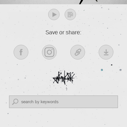
Save or share: