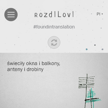
Pl
▼
#foundintranslation