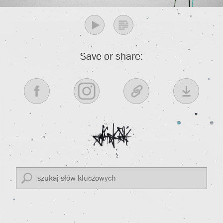
Save or share: