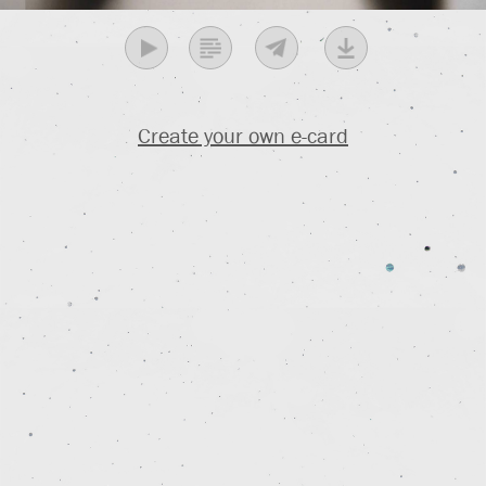
Create your own e-card