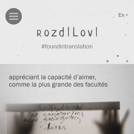
En
▼
#foundintranslation